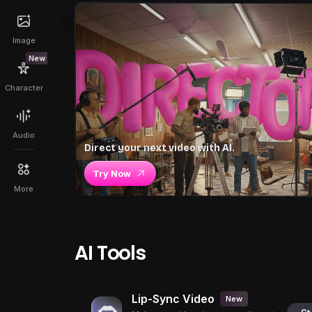
Image
New
Character
Audio
Direct your next video with AI.
Try Now
More
AI Tools
Lip-Sync Video
New