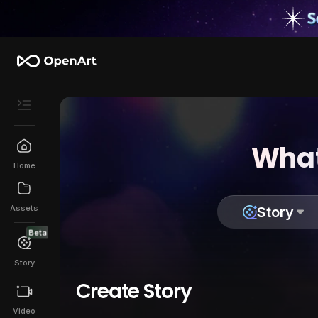
What
Home
Assets
Story
Beta
Story
Create Story
Video