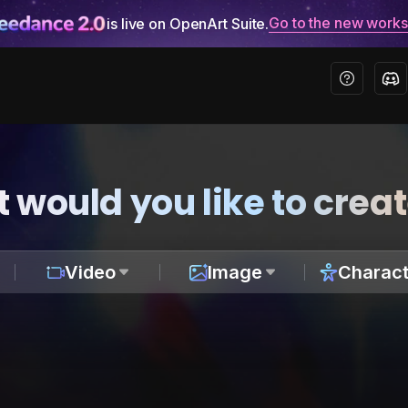
Go to the new work
is live on OpenArt Suite.
 would you like to crea
Video
Image
Charact