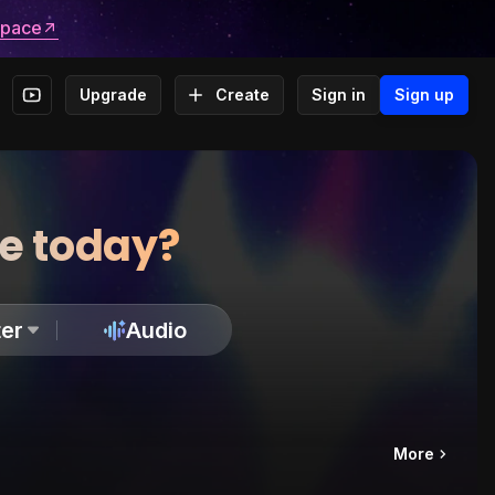
space
Upgrade
Create
Sign in
Sign up
te today?
er
Audio
More