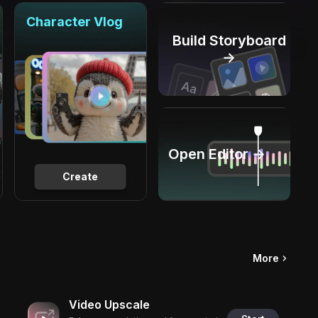
Character Vlog
Build Storyboard
→
Open Editor →
Create
More
Video Upscale