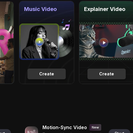
Music Video
Explainer Video
Create
Create
Motion-Sync Video
New