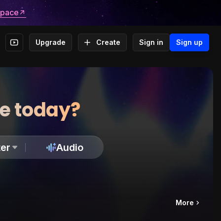
space
Upgrade
Create
Sign in
Sign up
te today?
er
Audio
More