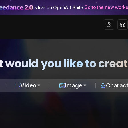
Go to the new work
is live on OpenArt Suite.
 would you like to crea
Video
Image
Charact