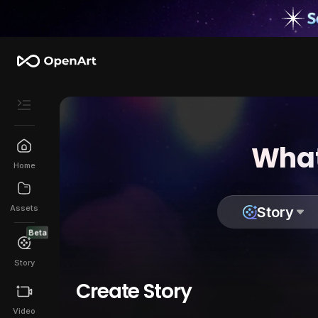
What
Home
Assets
Story
Beta
Story
Create Story
Video