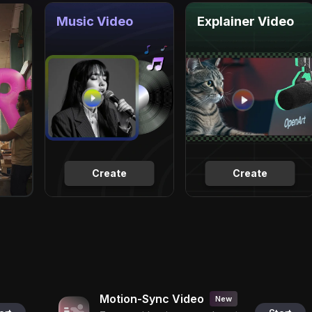
Music Video
Explainer Video
Create
Create
Motion-Sync Video
New