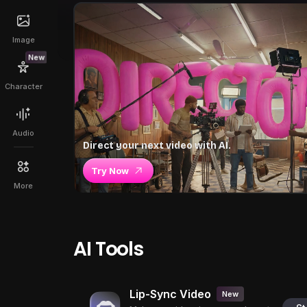
Image
New
Character
Audio
Direct your next video with AI.
Try Now
More
AI Tools
Lip-Sync Video
New