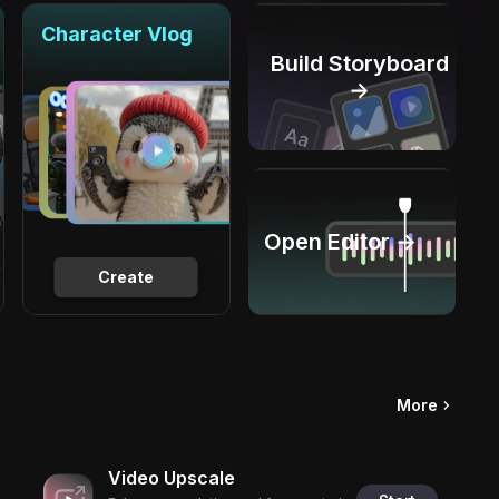
Character Vlog
Build Storyboard
→
Open Editor →
Create
More
Video Upscale