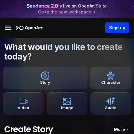
is live on OpenArt Suite.
Go to the new workspace
Sign up
What would you like to create
today?
Story
Character
Video
Image
Audio
Create Story
More