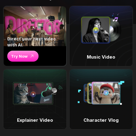
Direct your next video
with AI.
Try Now
Music Video
Explainer Video
Character Vlog