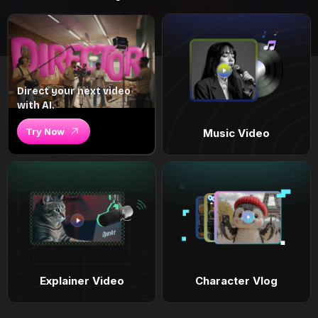
Direct your next video
with AI.
Try Now
Music Video
Explainer Video
Character Vlog