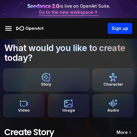
is live on OpenArt Suite.
Go to the new workspace
Sign up
What would you like to create
today?
Story
Character
Video
Image
Audio
Create Story
More