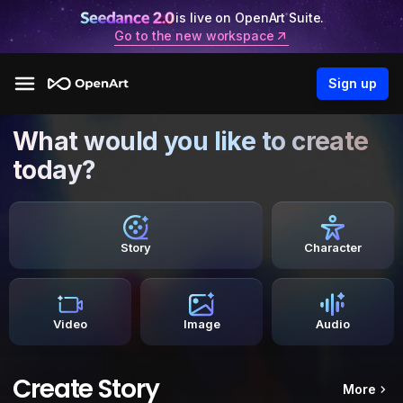
is live on OpenArt Suite.
Go to the new workspace
Sign up
What would you like to create
today?
Story
Character
Video
Image
Audio
Create Story
More