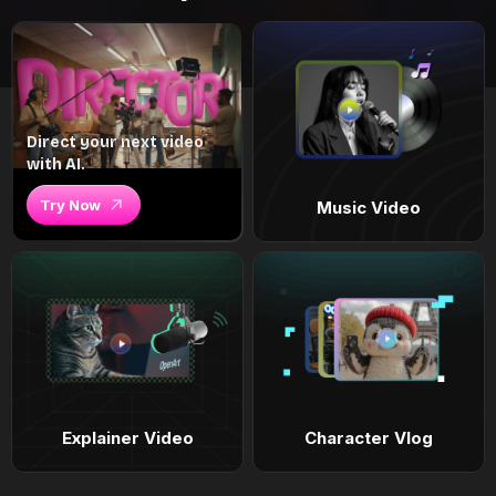
Direct your next video
with AI.
Try Now
Music Video
Explainer Video
Character Vlog