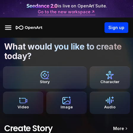
is live on OpenArt Suite.
Go to the new workspace
Sign up
What would you like to create
today?
Story
Character
Video
Image
Audio
Create Story
More