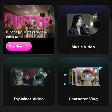
Direct your next video
with AI.
Try Now
Music Video
Explainer Video
Character Vlog