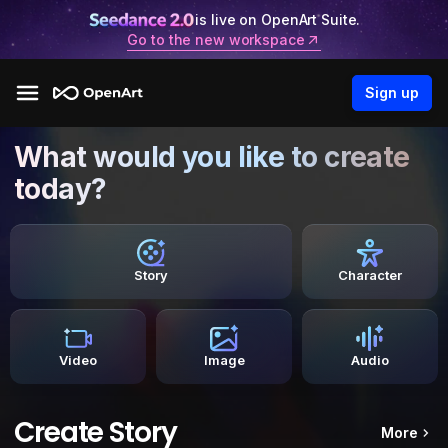
is live on OpenArt Suite.
Go to the new workspace
Sign up
What would you like to create
today?
Story
Character
Video
Image
Audio
Create Story
More