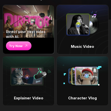
Direct your next video
with AI.
Try Now
Music Video
Explainer Video
Character Vlog