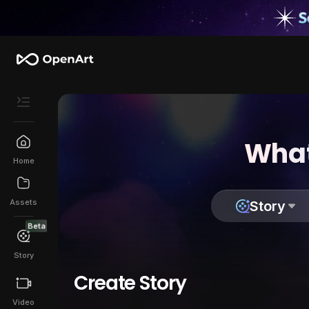
What
Home
Assets
Story
Beta
Story
Create Story
Video