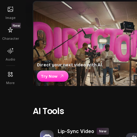
Image
New
Character
Audio
Direct your next video with AI.
Try Now
More
AI Tools
Lip-Sync Video
New