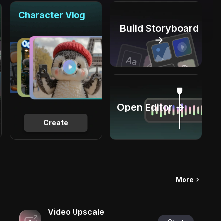
Character Vlog
Build Storyboard
→
Open Editor →
Create
More
Video Upscale