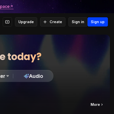
space
Upgrade
Create
Sign in
Sign up
te today?
er
Audio
More