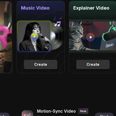
Music Video
Explainer Video
Create
Create
Motion-Sync Video
New