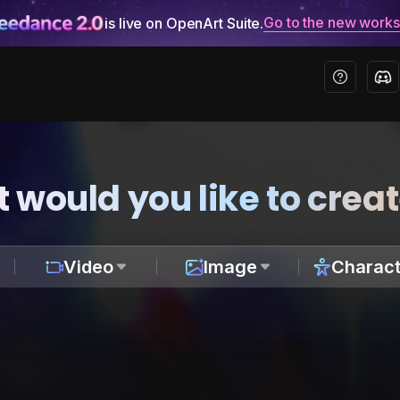
Go to the new work
is live on OpenArt Suite.
 would you like to crea
Video
Image
Charact