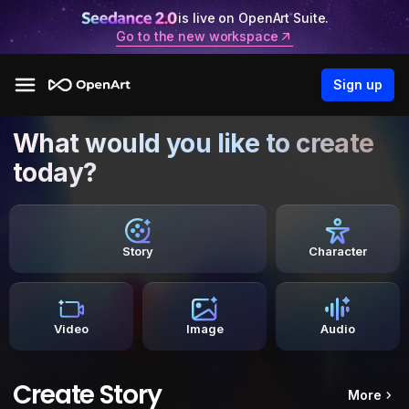
is live on OpenArt Suite.
Go to the new workspace
Sign up
What would you like to create
today?
Story
Character
Video
Image
Audio
Create Story
More