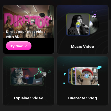
Direct your next video
with AI.
Try Now
Music Video
Explainer Video
Character Vlog