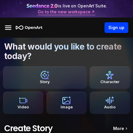
is live on OpenArt Suite.
Go to the new workspace
Sign up
What would you like to create
today?
Story
Character
Video
Image
Audio
Create Story
More