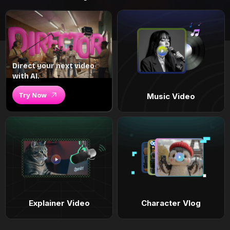
Direct your next video
with AI.
Try Now
Music Video
Explainer Video
Character Vlog