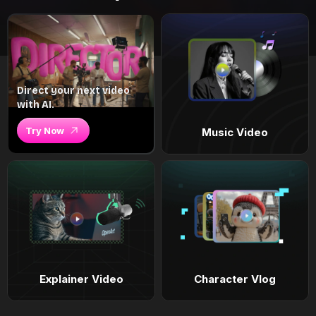
Direct your next video
with AI.
Try Now
Music Video
Explainer Video
Character Vlog