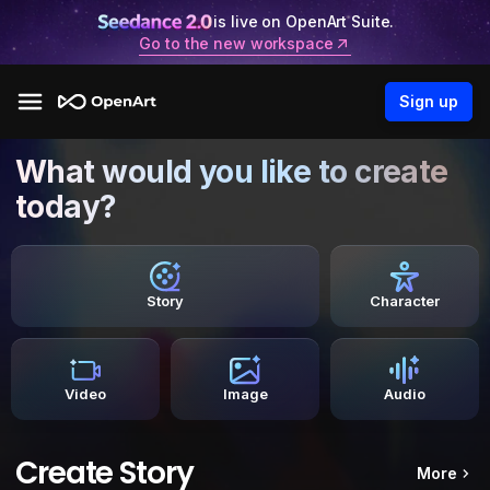
is live on OpenArt Suite.
Go to the new workspace
Sign up
What would you like to create
today?
Story
Character
Video
Image
Audio
Create Story
More