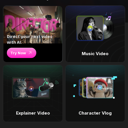
Direct your next video
with AI.
Try Now
Music Video
Explainer Video
Character Vlog