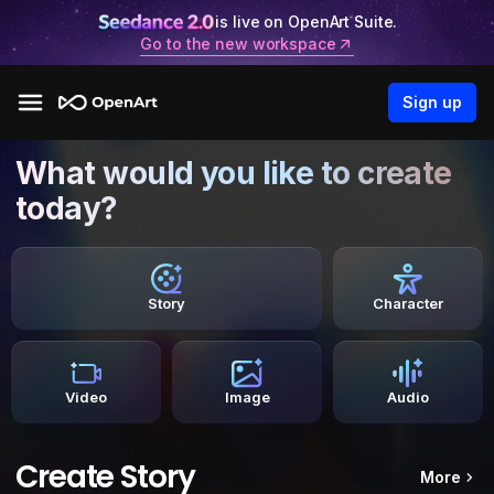
is live on OpenArt Suite.
Go to the new workspace
Sign up
What would you like to create
today?
Story
Character
Video
Image
Audio
Create Story
More