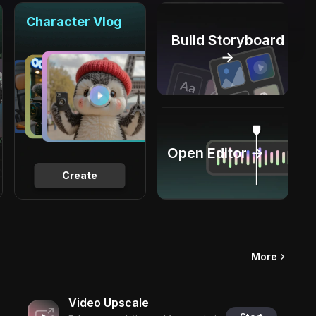
Character Vlog
Build Storyboard
→
Open Editor →
Create
More
Video Upscale