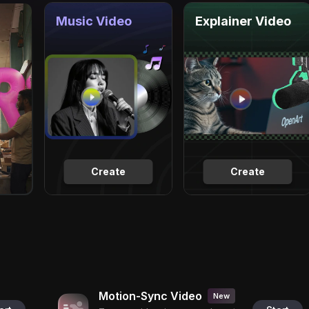
Music Video
Explainer Video
Create
Create
Motion-Sync Video
New