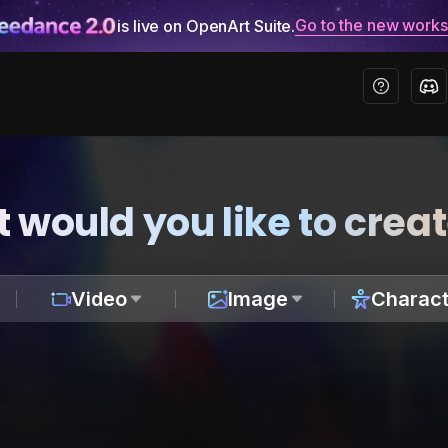
Go to the new work
is live on OpenArt Suite.
 would you like to crea
Video
Image
Charact