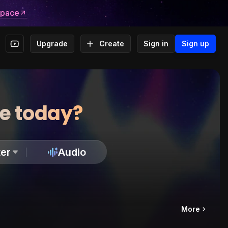
space
Upgrade
Create
Sign in
Sign up
te today?
er
Audio
More