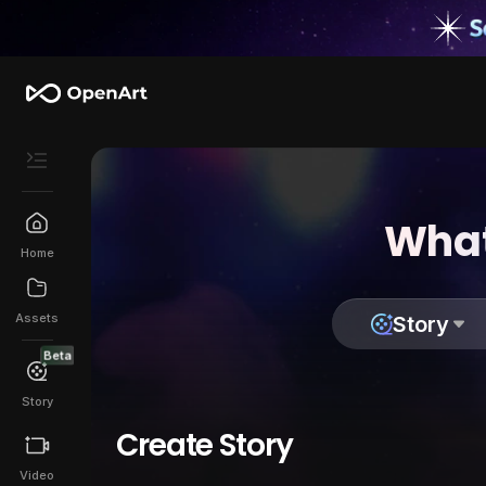
What
Home
Assets
Story
Beta
Story
Create Story
Video