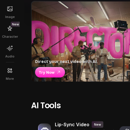
Image
New
Character
Audio
Direct your next video with AI.
Try Now
More
AI Tools
Lip-Sync Video
New