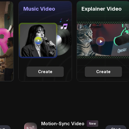
Music Video
Explainer Video
Create
Create
Motion-Sync Video
New