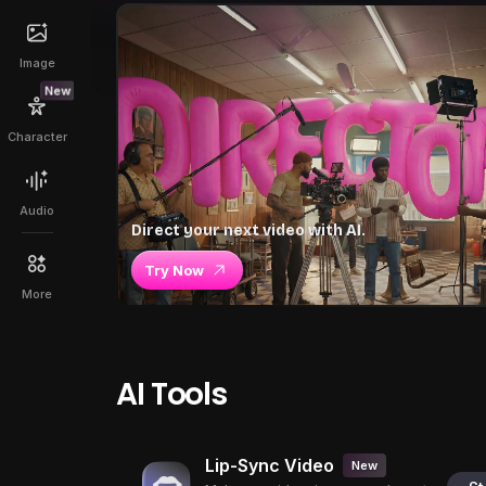
Image
New
Character
Audio
Direct your next video with AI.
Try Now
More
AI Tools
Lip-Sync Video
New