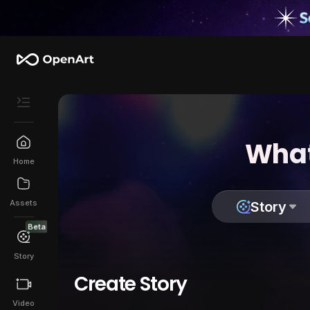
What
Home
Assets
Story
Beta
Story
Create Story
Video