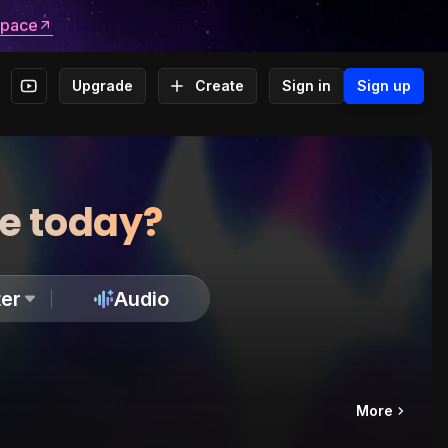
space
Upgrade
Create
Sign in
Sign up
te today?
er
Audio
More