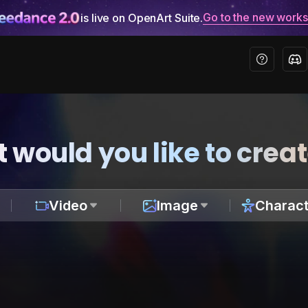
Go to the new work
is live on OpenArt Suite.
 would you like to crea
Video
Image
Charact