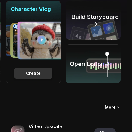
Character Vlog
Build Storyboard
→
Open Editor →
Create
More
Video Upscale