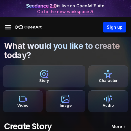
is live on OpenArt Suite.
Go to the new workspace
Sign up
What would you like to create
today?
Story
Character
Video
Image
Audio
Create Story
More