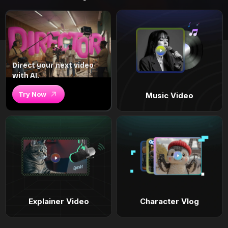
Direct your next video
with AI.
Try Now
Music Video
Explainer Video
Character Vlog