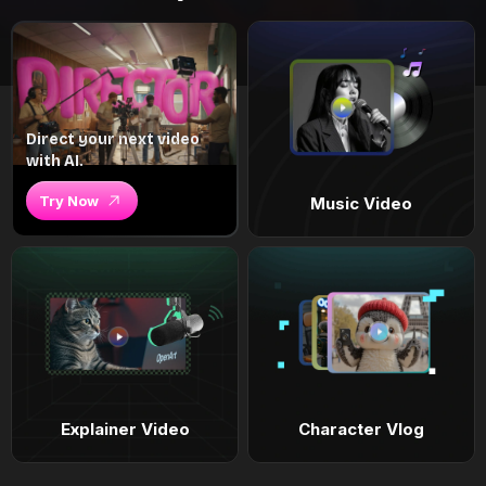
Direct your next video
with AI.
Try Now
Music Video
Explainer Video
Character Vlog