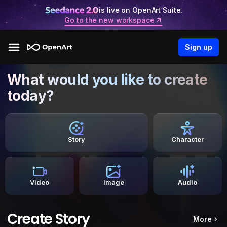
is live on OpenArt Suite.
Go to the new workspace
Sign up
What would you like to create
today?
Story
Character
Video
Image
Audio
Create Story
More