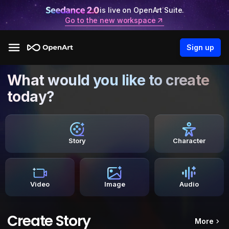
is live on OpenArt Suite.
Go to the new workspace
Sign up
What would you like to create
today?
Story
Character
Video
Image
Audio
Create Story
More