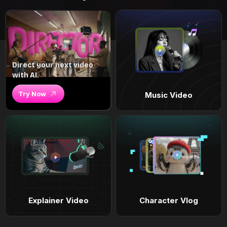
Direct your next video
with AI.
Try Now
Music Video
Explainer Video
Character Vlog