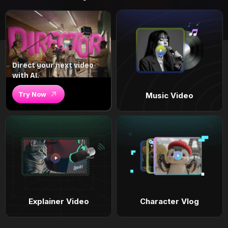
Direct your next video
with AI.
Try Now
Music Video
Explainer Video
Character Vlog