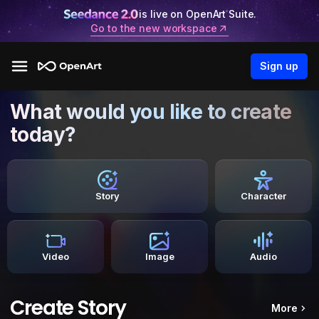
is live on OpenArt Suite.
Go to the new workspace
Sign up
What would you like to create
today?
Story
Character
Video
Image
Audio
Create Story
More