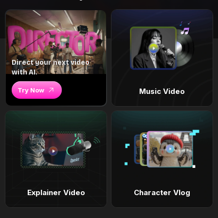
Direct your next video
with AI.
Try Now
Music Video
Explainer Video
Character Vlog