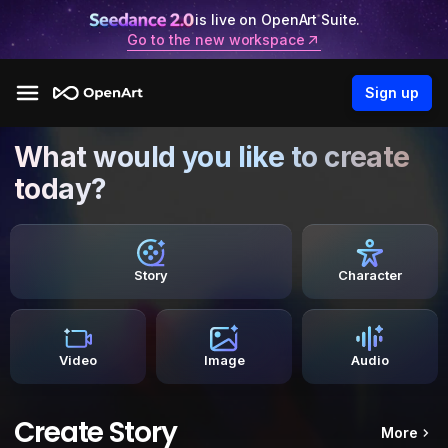
is live on OpenArt Suite.
Go to the new workspace
Sign up
What would you like to create
today?
Story
Character
Video
Image
Audio
Create Story
More