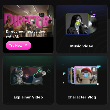
Direct your next video
with AI.
Try Now
Music Video
Explainer Video
Character Vlog