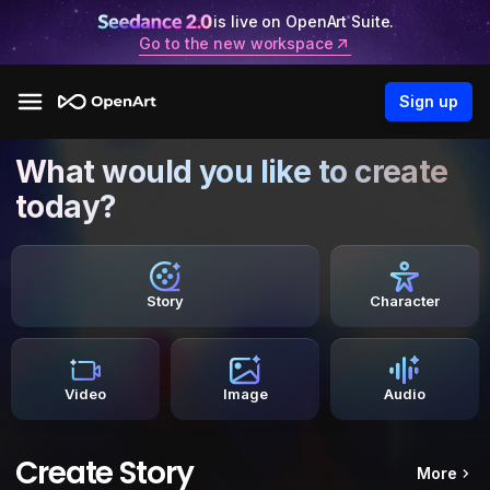
is live on OpenArt Suite.
Go to the new workspace
Sign up
What would you like to create
today?
Story
Character
Video
Image
Audio
Create Story
More