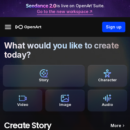
is live on OpenArt Suite.
Go to the new workspace
Sign up
What would you like to create
today?
Story
Character
Video
Image
Audio
Create Story
More