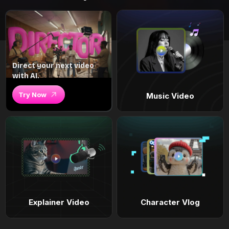
Direct your next video
with AI.
Try Now
Music Video
Explainer Video
Character Vlog