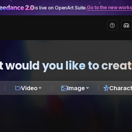
Go to the new work
is live on OpenArt Suite.
 would you like to crea
Video
Image
Charact