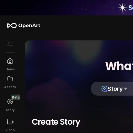
What
Home
Assets
Story
Beta
Story
Create Story
Video