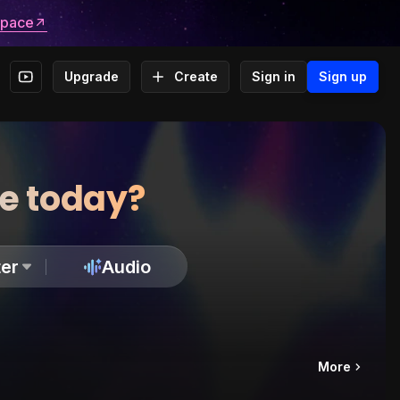
space
Upgrade
Create
Sign in
Sign up
te today?
er
Audio
More