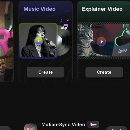
Music Video
Explainer Video
Create
Create
Motion-Sync Video
New