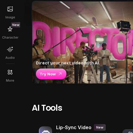
Image
New
Character
Audio
Direct your next video with AI.
Try Now
More
AI Tools
Lip-Sync Video
New