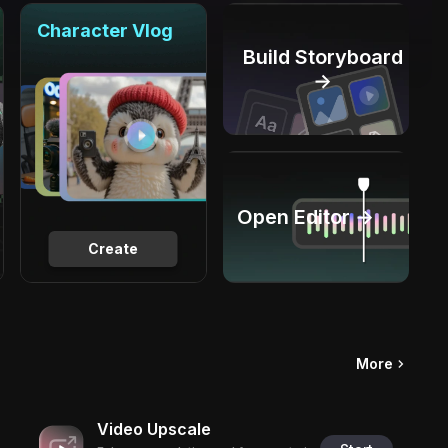
Character Vlog
Build Storyboard
→
Open Editor →
Create
More
Video Upscale