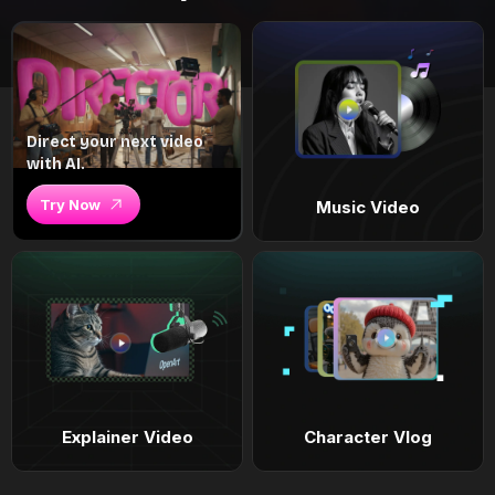
Direct your next video
with AI.
Try Now
Music Video
Explainer Video
Character Vlog