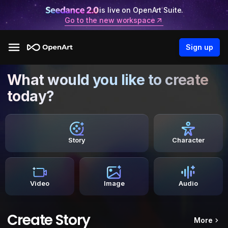
is live on OpenArt Suite.
Go to the new workspace
Sign up
What would you like to create
today?
Story
Character
Video
Image
Audio
Create Story
More