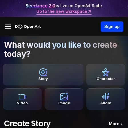
is live on OpenArt Suite.
Go to the new workspace
Sign up
What would you like to create
today?
Story
Character
Video
Image
Audio
Create Story
More