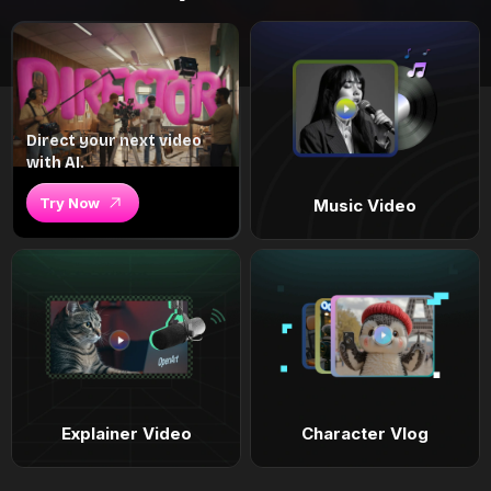
Direct your next video
with AI.
Try Now
Music Video
Explainer Video
Character Vlog