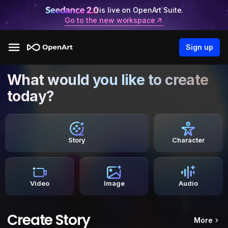
is live on OpenArt Suite.
Go to the new workspace
Sign up
What would you like to create
today?
Story
Character
Video
Image
Audio
Create Story
More