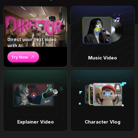
Direct your next video
with AI.
Try Now
Music Video
Explainer Video
Character Vlog