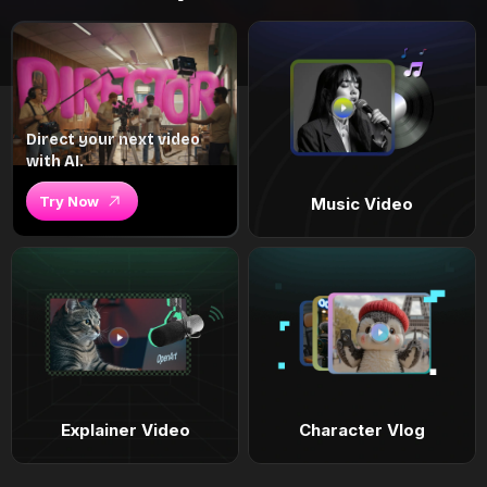
Direct your next video
with AI.
Try Now
Music Video
Explainer Video
Character Vlog