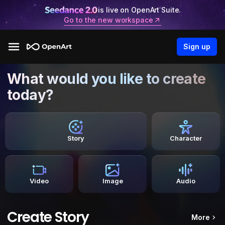
is live on OpenArt Suite.
Go to the new workspace
Sign up
What would you like to create
today?
Story
Character
Video
Image
Audio
Create Story
More