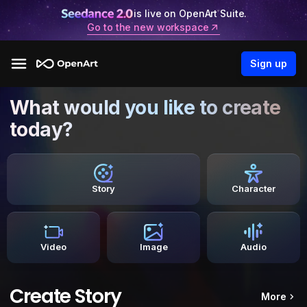
is live on OpenArt Suite.
Go to the new workspace
Sign up
What would you like to create
today?
Story
Character
Video
Image
Audio
Create Story
More