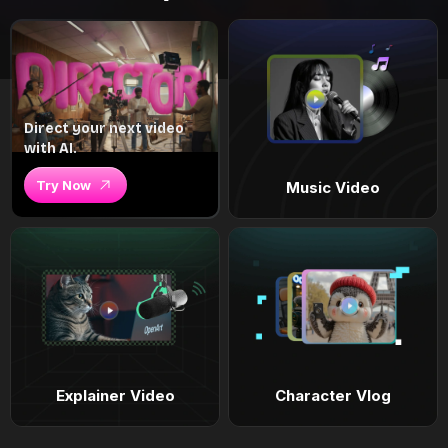
Direct your next video
with AI.
Try Now
Music Video
Explainer Video
Character Vlog