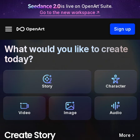
is live on OpenArt Suite.
Go to the new workspace
Sign up
What would you like to create
today?
Story
Character
Video
Image
Audio
Create Story
More