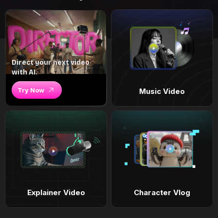
Direct your next video
with AI.
Try Now
Music Video
Explainer Video
Character Vlog