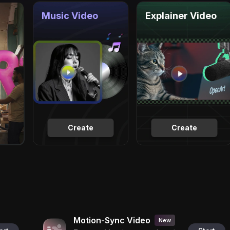
Music Video
Explainer Video
Create
Create
Motion-Sync Video
New