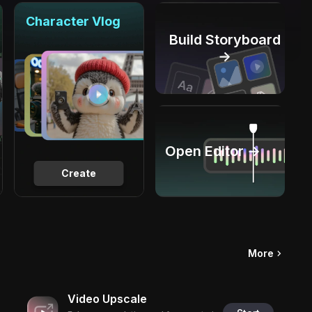
Character Vlog
Build Storyboard
→
Open Editor →
Create
More
Video Upscale