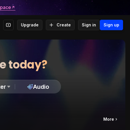
space
Upgrade
Create
Sign in
Sign up
te today?
er
Audio
More