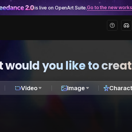
Go to the new work
is live on OpenArt Suite.
 would you like to crea
Video
Image
Charact