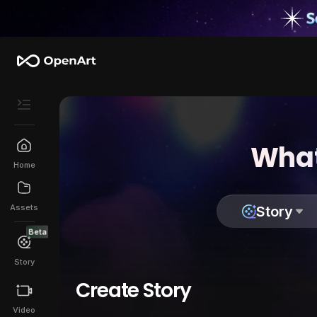
What
Home
Assets
Story
Beta
Story
Create Story
Video