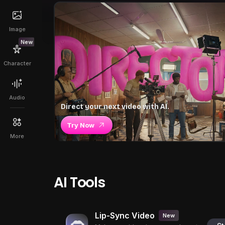
Image
New
Character
Audio
Direct your next video with AI.
Try Now
More
AI Tools
Lip-Sync Video
New