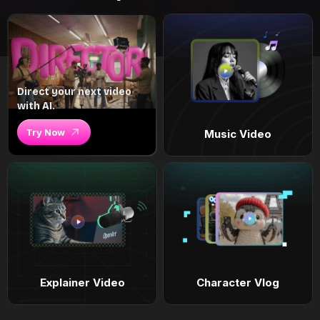
Direct your next video
with AI.
Try Now
Music Video
Explainer Video
Character Vlog