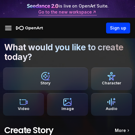
is live on OpenArt Suite.
Go to the new workspace
Sign up
What would you like to create
today?
Story
Character
Video
Image
Audio
Create Story
More