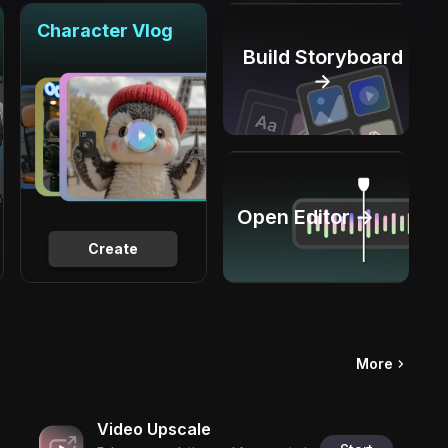
Character Vlog
Build Storyboard
→
Open Editor →
Create
More
Video Upscale