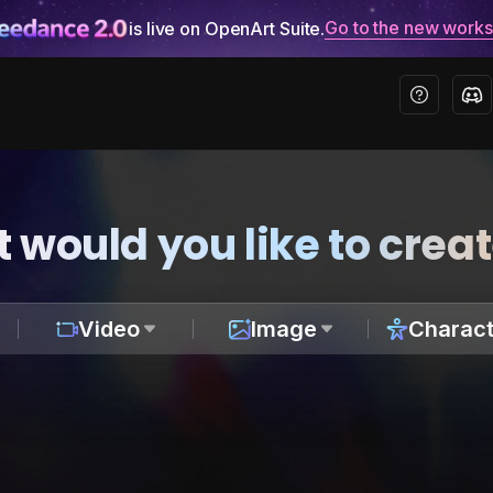
Go to the new work
is live on OpenArt Suite.
 would you like to crea
Video
Image
Charact