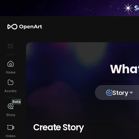
What
Home
Assets
Story
Beta
Story
Create Story
Video