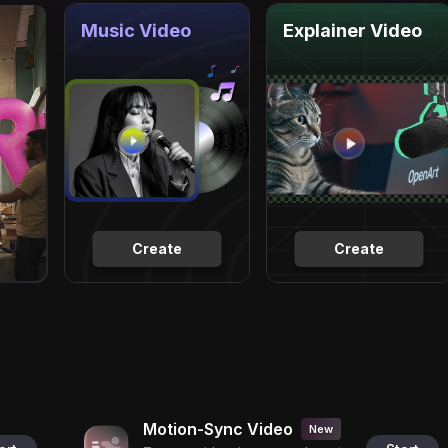
Music Video
Explainer Video
Create
Create
Motion-Sync Video
New