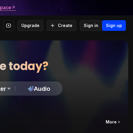
space
Upgrade
Create
Sign in
Sign up
te today?
er
Audio
More