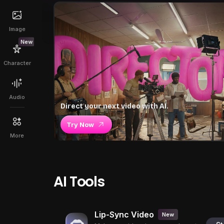
Image
New
Character
Audio
Direct your next video with AI.
Try Now
More
AI Tools
Lip-Sync Video
New