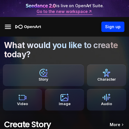
is live on OpenArt Suite.
Go to the new workspace
Sign up
What would you like to create
today?
Story
Character
Video
Image
Audio
Create Story
More