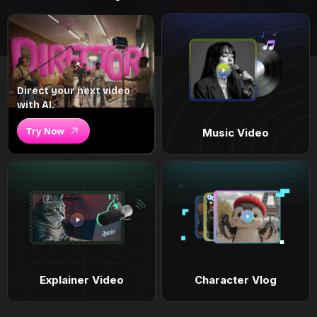
Direct your next video
with AI.
Try Now
Music Video
Explainer Video
Character Vlog