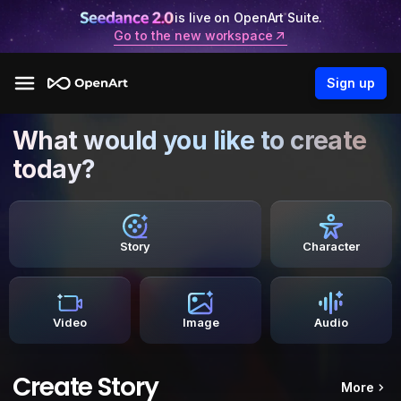
is live on OpenArt Suite.
Go to the new workspace
Sign up
What would you like to create
today?
Story
Character
Video
Image
Audio
Create Story
More