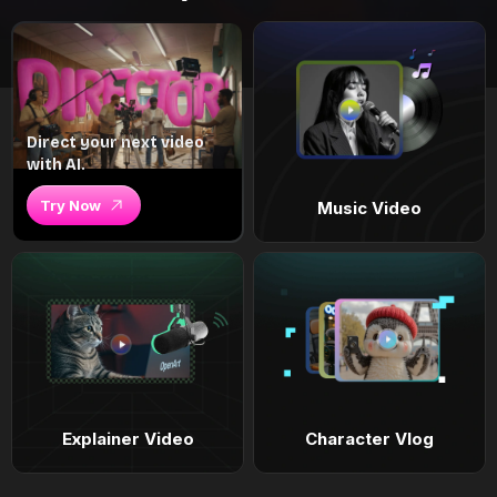
Direct your next video
with AI.
Try Now
Music Video
Explainer Video
Character Vlog