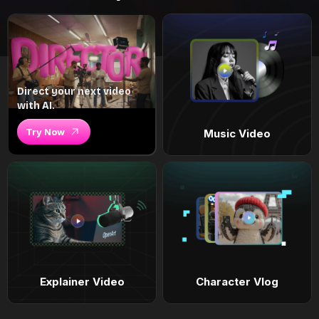
Direct your next video
with AI.
Try Now
Music Video
Explainer Video
Character Vlog