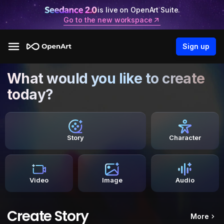
is live on OpenArt Suite.
Go to the new workspace
Sign up
What would you like to create
today?
Story
Character
Video
Image
Audio
Create Story
More