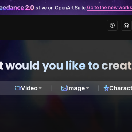
Go to the new work
is live on OpenArt Suite.
 would you like to crea
Video
Image
Charact