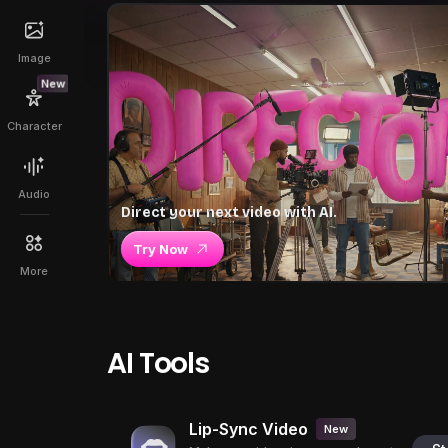
Image
New
Character
Audio
Direct your next video with AI.
Try Now
More
AI Tools
Lip-Sync Video
New