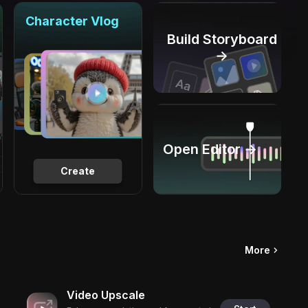
Character Vlog
Build Storyboard
→
Open Editor →
Create
More
Video Upscale