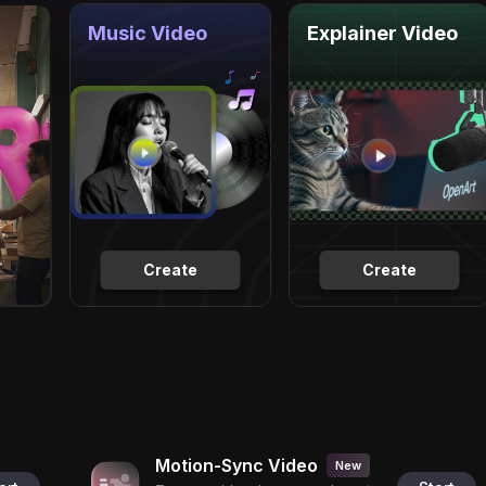
Music Video
Explainer Video
Create
Create
Motion-Sync Video
New