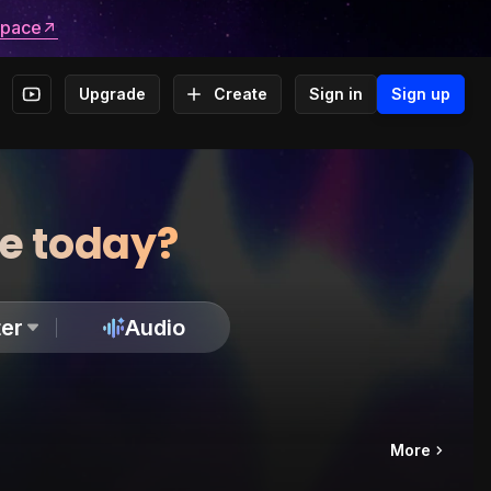
space
Upgrade
Create
Sign in
Sign up
te today?
er
Audio
More