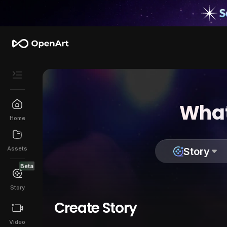
What
Home
Assets
Story
Beta
Story
Create Story
Video