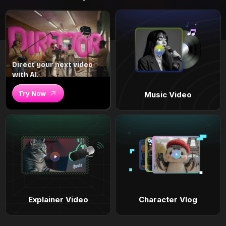
Direct your next video
with AI.
Try Now
Music Video
Explainer Video
Character Vlog