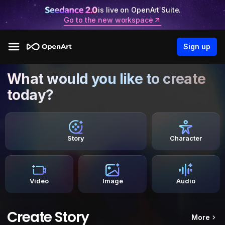
is live on OpenArt Suite.
Go to the new workspace
Sign up
What would you like to create
today?
Story
Character
Video
Image
Audio
Create Story
More