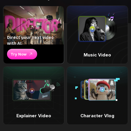
Direct your next video
with AI.
Try Now
Music Video
Explainer Video
Character Vlog