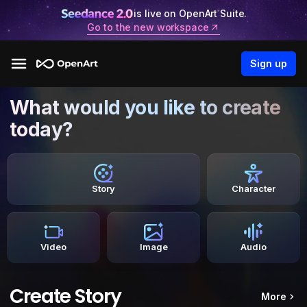
is live on OpenArt Suite.
Go to the new workspace
Sign up
What would you like to create
today?
Story
Character
Video
Image
Audio
Create Story
More