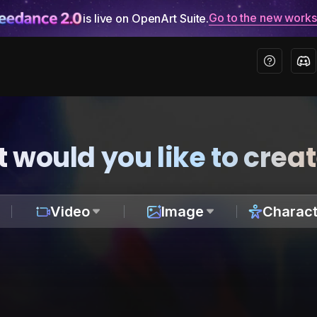
Go to the new work
is live on OpenArt Suite.
 would you like to crea
Video
Image
Charact