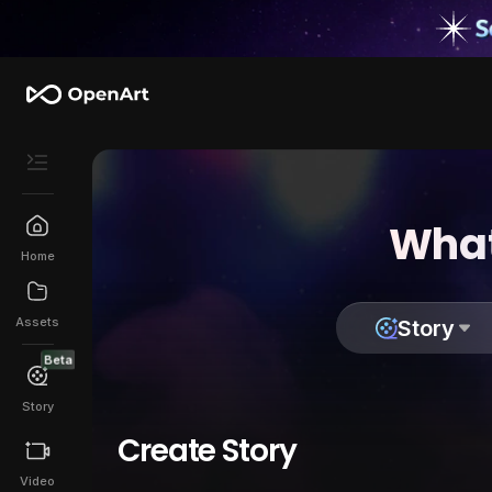
What
Home
Assets
Story
Beta
Story
Create Story
Video