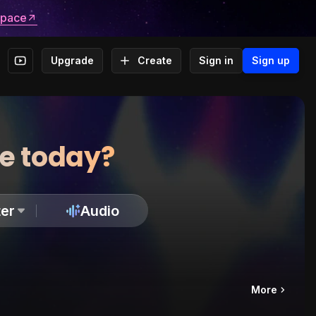
space
Upgrade
Create
Sign in
Sign up
te today?
er
Audio
More