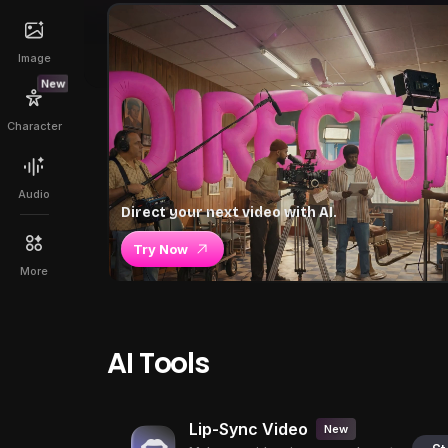
Image
New
Character
Audio
Direct your next video with AI.
Try Now
More
AI Tools
Lip-Sync Video
New