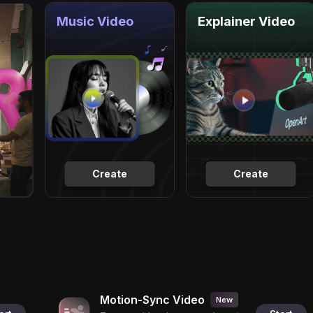
Music Video
Explainer Video
Create
Create
Motion-Sync Video
New