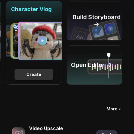
Character Vlog
Build Storyboard
→
Open Editor →
Create
More
Video Upscale