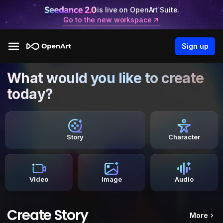
is live on OpenArt Suite.
Go to the new workspace
Sign up
What would you like to create
today?
Story
Character
Video
Image
Audio
Create Story
More