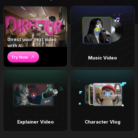
Direct your next video
with AI.
Try Now
Music Video
Explainer Video
Character Vlog