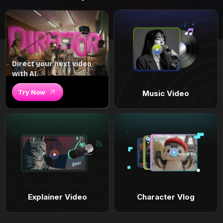
Direct your next video
with AI.
Try Now
Music Video
Explainer Video
Character Vlog