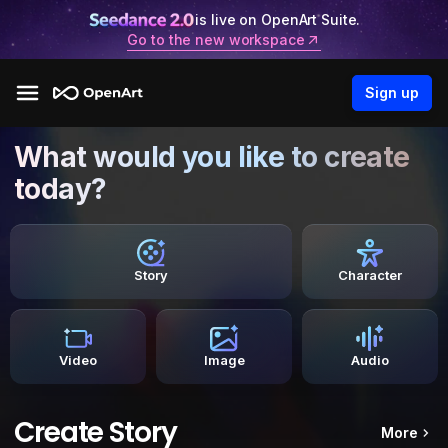
is live on OpenArt Suite.
Go to the new workspace
Sign up
What would you like to create
today?
Story
Character
Video
Image
Audio
Create Story
More