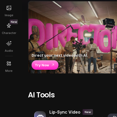
Image
New
Character
Audio
Direct your next video with AI.
Try Now
More
AI Tools
Lip-Sync Video
New