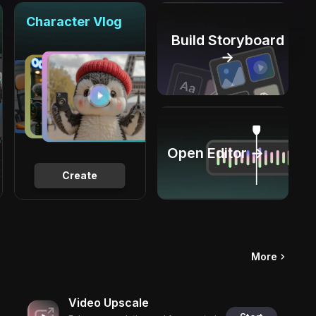
Character Vlog
Build Storyboard
→
Open Editor →
Create
More
Video Upscale