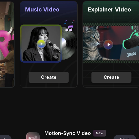
Music Video
Explainer Video
Create
Create
Motion-Sync Video
New