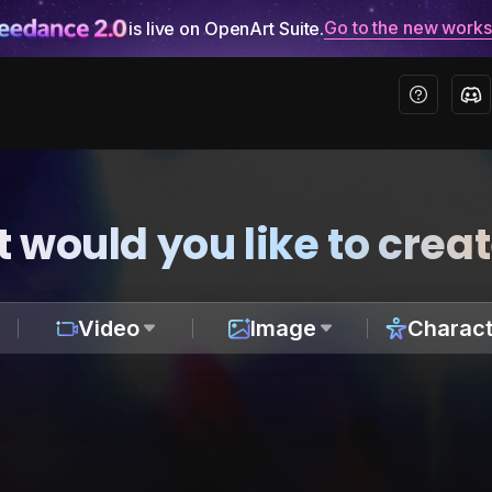
Go to the new work
is live on OpenArt Suite.
 would you like to crea
Video
Image
Charact