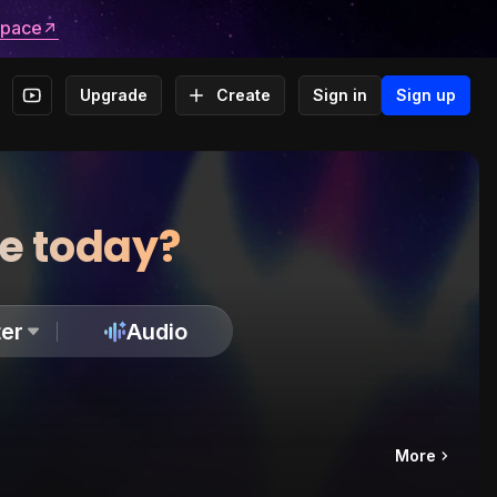
space
Upgrade
Create
Sign in
Sign up
te today?
er
Audio
More