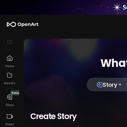
What
Home
Assets
Story
Beta
Story
Create Story
Video