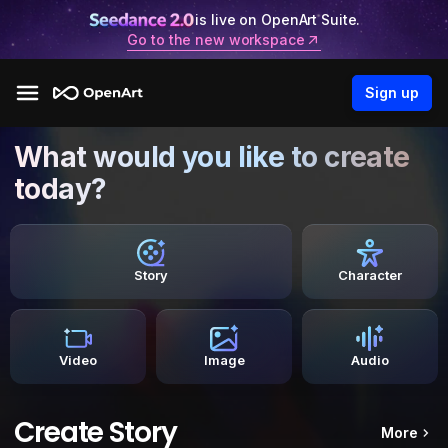
is live on OpenArt Suite.
Go to the new workspace
Sign up
What would you like to create
today?
Story
Character
Video
Image
Audio
Create Story
More