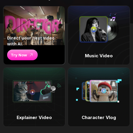
Direct your next video
with AI.
Try Now
Music Video
Explainer Video
Character Vlog