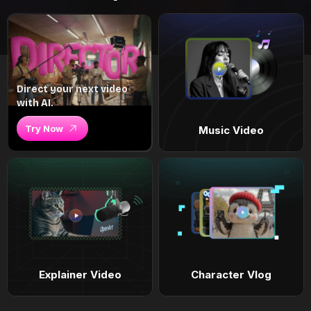
Direct your next video
with AI.
Try Now
Music Video
Explainer Video
Character Vlog