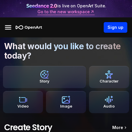
is live on OpenArt Suite.
Go to the new workspace
Sign up
What would you like to create
today?
Story
Character
Video
Image
Audio
Create Story
More