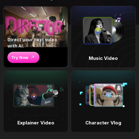
Direct your next video
with AI.
Try Now
Music Video
Explainer Video
Character Vlog