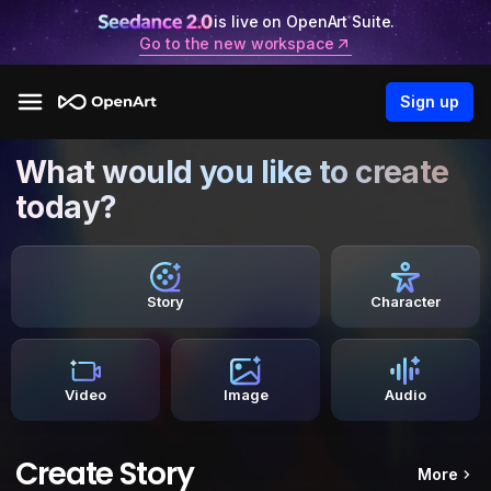
is live on OpenArt Suite.
Go to the new workspace
Sign up
What would you like to create
today?
Story
Character
Video
Image
Audio
Create Story
More