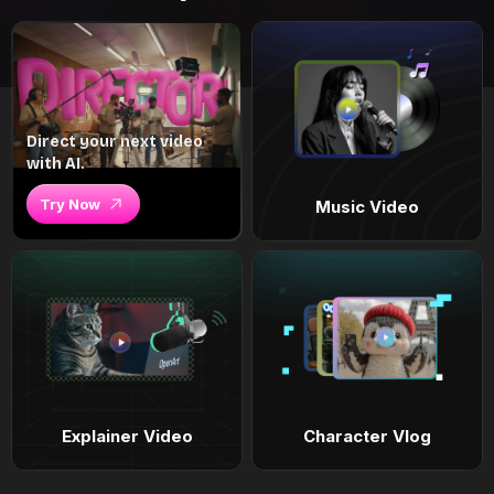
Direct your next video
with AI.
Try Now
Music Video
Explainer Video
Character Vlog