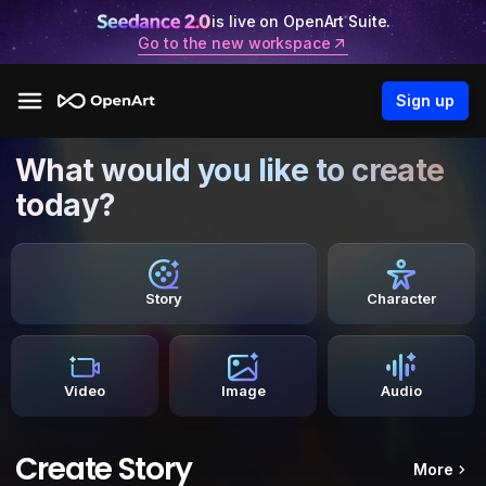
is live on OpenArt Suite.
Go to the new workspace
Sign up
What would you like to create
today?
Story
Character
Video
Image
Audio
Create Story
More