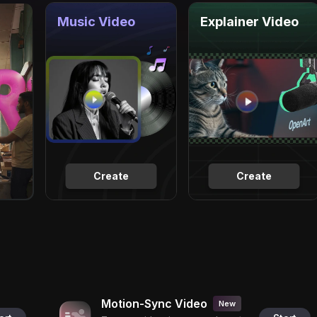
Music Video
Explainer Video
Create
Create
Motion-Sync Video
New