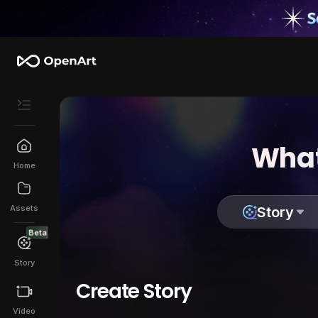
What
Home
Assets
Story
Beta
Story
Create Story
Video