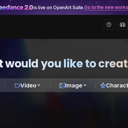
Go to the new work
is live on OpenArt Suite.
 would you like to crea
Video
Image
Charact