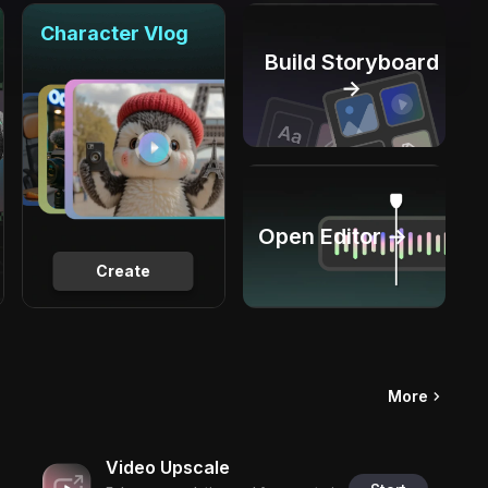
Character Vlog
Build Storyboard
→
Open Editor →
Create
More
Video Upscale