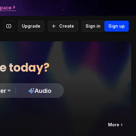
space
Upgrade
Create
Sign in
Sign up
te today?
er
Audio
More