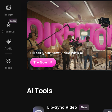
Image
New
Character
Audio
Direct your next video with AI.
Try Now
More
AI Tools
Lip-Sync Video
New