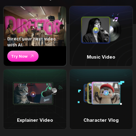
Direct your next video
with AI.
Try Now
Music Video
Explainer Video
Character Vlog