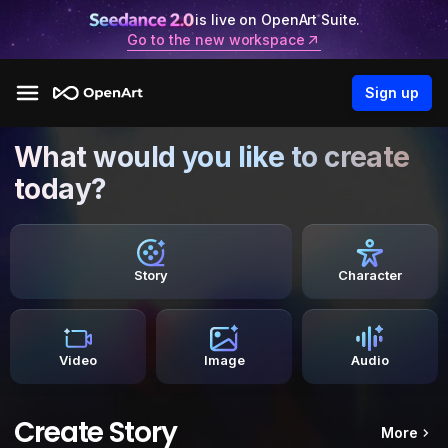
is live on OpenArt Suite.
Go to the new workspace
Sign up
What would you like to create
today?
Story
Character
Video
Image
Audio
Create Story
More