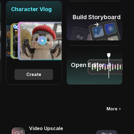
Character Vlog
Build Storyboard
→
Open Editor →
Create
More
Video Upscale