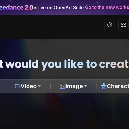
Go to the new work
is live on OpenArt Suite.
 would you like to crea
Video
Image
Charact