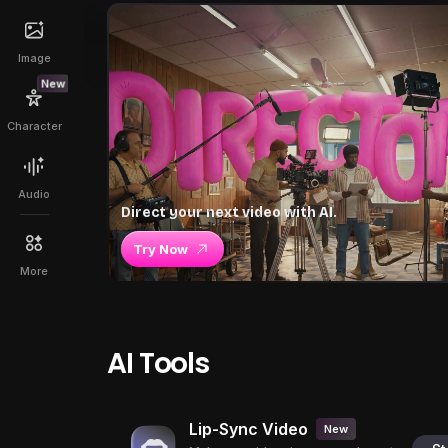
Image
New
Character
Audio
Direct your next video with AI.
Try Now
More
AI Tools
Lip-Sync Video
New