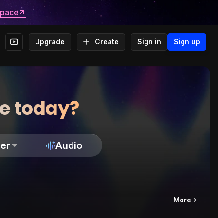
space
Upgrade
Create
Sign in
Sign up
te today?
er
Audio
More