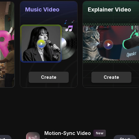
Music Video
Explainer Video
Create
Create
Motion-Sync Video
New