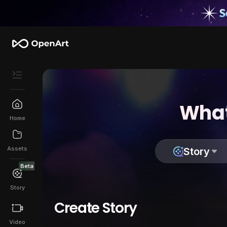
What
Home
Assets
Story
Beta
Story
Create Story
Video