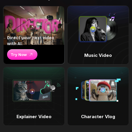
Direct your next video
with AI.
Try Now
Music Video
Explainer Video
Character Vlog