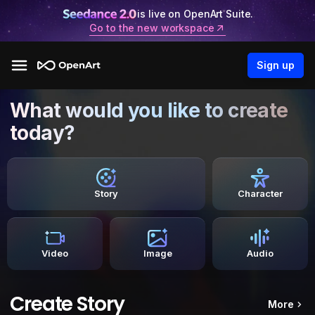
is live on OpenArt Suite.
Go to the new workspace
Sign up
What would you like to create
today?
Story
Character
Video
Image
Audio
Create Story
More