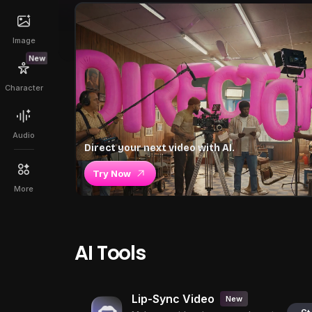
Image
New
Character
Audio
Direct your next video with AI.
Try Now
More
AI Tools
Lip-Sync Video
New