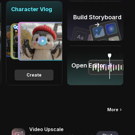
Character Vlog
Build Storyboard
→
Open Editor →
Create
More
Video Upscale