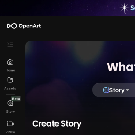
What
Home
Assets
Story
Beta
Story
Create Story
Video