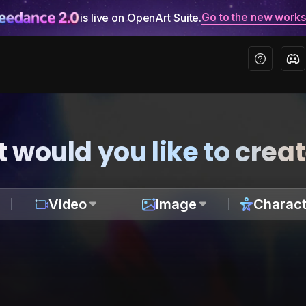
Go to the new work
is live on OpenArt Suite.
 would you like to crea
Video
Image
Charact