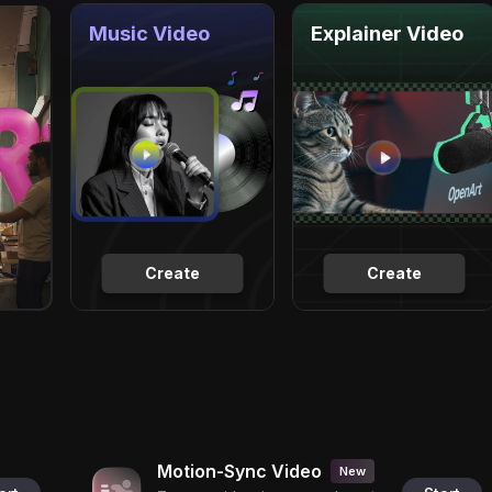
Music Video
Explainer Video
Create
Create
Motion-Sync Video
New