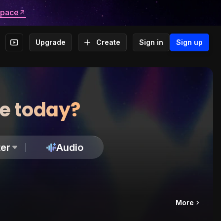
space
Upgrade
Create
Sign in
Sign up
te today?
er
Audio
More